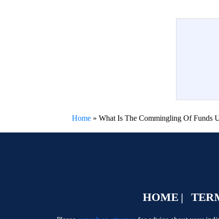
Home
»
What Is The Commingling Of Funds Un
HOME
TERM