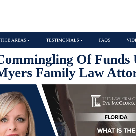
TICE AREAS
TESTIMONIALS
FAQS
VID
Commingling Of Funds 
Myers Family Law Atto