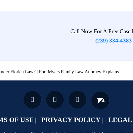
Call Now For A Free Case 
(239) 334-4383
der Florida Law? | Fort Myers Family Law Attorney Explains
S OF USE
PRIVACY POLICY
LEGAL