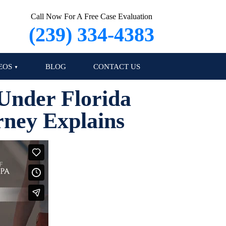
Call Now For A Free Case Evaluation
(239) 334-4383
EOS
BLOG
CONTACT US
Under Florida
rney Explains