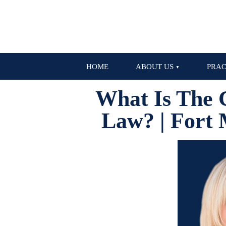
HOME
ABOUT US
PRAC
What Is The 
Law? | Fort 