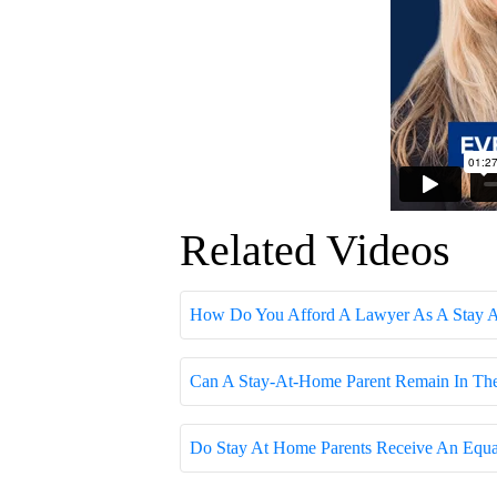
Related Videos
How Do You Afford A Lawyer As A Stay At
Can A Stay-At-Home Parent Remain In The 
Do Stay At Home Parents Receive An Equal 