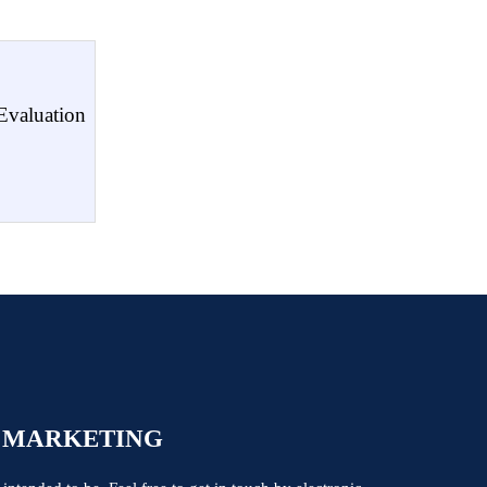
Evaluation
 MARKETING