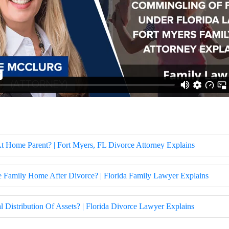
 Home Parent? | Fort Myers, FL Divorce Attorney Explains
Family Home After Divorce? | Florida Family Lawyer Explains
Distribution Of Assets? | Florida Divorce Lawyer Explains