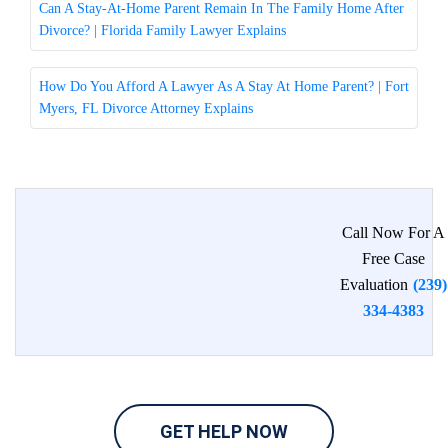
Can A Stay-At-Home Parent Remain In The Family Home After
Divorce? | Florida Family Lawyer Explains
How Do You Afford A Lawyer As A Stay At Home Parent? | Fort
Myers, FL Divorce Attorney Explains
Call Now For A
Free Case
Evaluation
(239)
334-4383
GET HELP NOW