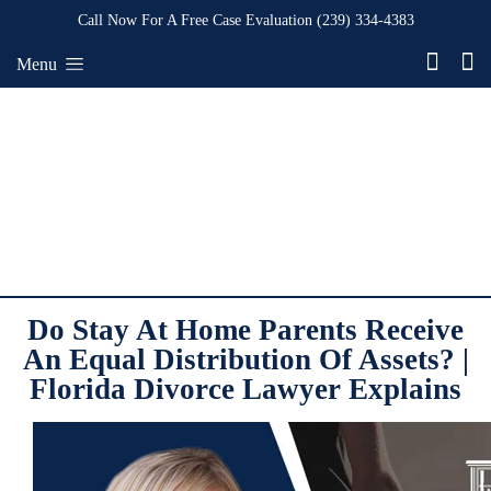
Call Now For A Free Case Evaluation
(239) 334-4383
Menu
Do Stay At Home Parents Receive
An Equal Distribution Of Assets? |
Florida Divorce Lawyer Explains