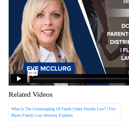
Related Videos
What Is The Commingling Of Funds Under Florida Law? | Fort
Myers Family Law Attorney Explains