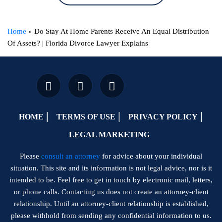
Home
»
Do Stay At Home Parents Receive An Equal Distribution
Of Assets? | Florida Divorce Lawyer Explains
HOME
TERMS OF USE
PRIVACY POLICY
LEGAL MARKETING
Please
consult an attorney
for advice about your individual
situation. This site and its information is not legal advice, nor is it
intended to be. Feel free to get in touch by electronic mail, letters,
or phone calls. Contacting us does not create an attorney-client
relationship. Until an attorney-client relationship is established,
please withhold from sending any confidential information to us.