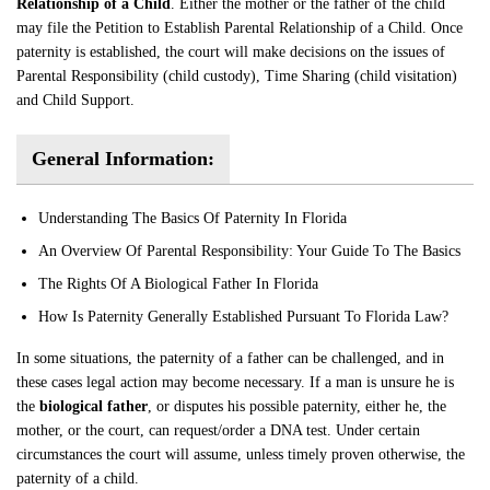
Relationship of a Child
. Either the mother or the father of the child
may file the Petition to Establish Parental Relationship of a Child. Once
paternity is established, the court will make decisions on the issues of
Parental Responsibility (child custody), Time Sharing (child visitation)
and Child Support.
General Information:
Understanding The Basics Of Paternity In Florida
An Overview Of Parental Responsibility: Your Guide To The Basics
The Rights Of A Biological Father In Florida
How Is Paternity Generally Established Pursuant To Florida Law?
In some situations, the paternity of a father can be challenged, and in
these cases legal action may become necessary. If a man is unsure he is
the
biological father
, or disputes his possible paternity, either he, the
mother, or the court, can request/order a DNA test. Under certain
circumstances the court will assume, unless timely proven otherwise, the
paternity of a child.