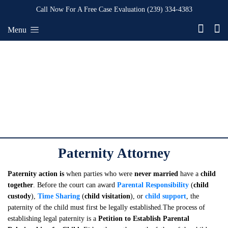
Call Now For A Free Case Evaluation
(239) 334-4383
Menu
Paternity Attorney
Paternity action is
when parties who were
never married
have a
child
together
. Before the court can award
Parental Responsibility
(
child
custody
),
Time Sharing
(
child visitation
), or
child support
, the
paternity of the child must first be legally established.The process of
establishing legal paternity is a
Petition to Establish Parental