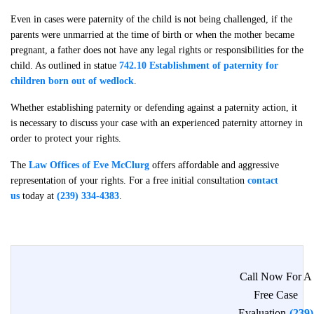
Even in cases were paternity of the child is not being challenged, if the
parents were unmarried at the time of birth or when the mother became
pregnant, a father does not have any legal rights or responsibilities for the
child. As outlined in statue
742.10 Establishment of paternity for
children born out of wedlock
.
Whether establishing paternity or defending against a paternity action, it
is necessary to discuss your case with an experienced paternity attorney in
order to protect your rights.
The
Law Offices of Eve McClurg
offers affordable and aggressive
representation of your rights. For a free initial consultation
contact
us
today at
(239) 334-4383
.
Call Now For A
Free Case
Evaluation
(239)