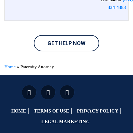
334-4383
GET HELP NOW
Home
»
Paternity Attorney
HOME
TERMS OF USE
PRIVACY POLICY
LEGAL MARKETING