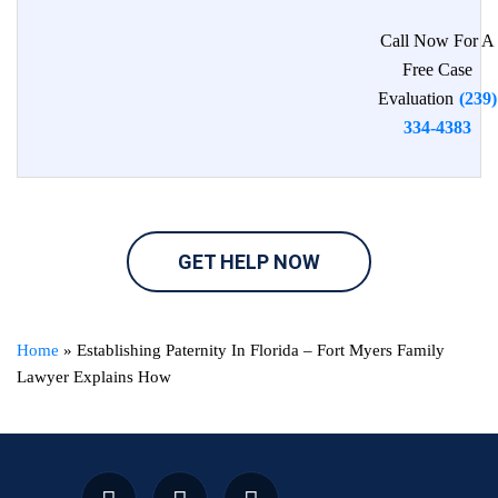
Call Now For A
Free Case
Evaluation
(239)
334-4383
GET HELP NOW
Home
»
Establishing Paternity In Florida – Fort Myers Family
Lawyer Explains How