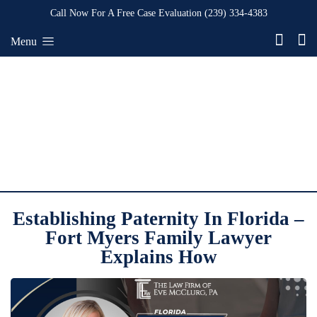
Call Now For A Free Case Evaluation
(239) 334-4383
Menu
Establishing Paternity In Florida –
Fort Myers Family Lawyer
Explains How