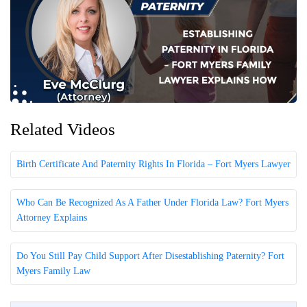
Related Videos
Birth Certificate And Paternity Rights In Florida – Fort Myers Lawyer
Who Can Be Recognized As A Father Under Florida Law? Fort Myers
Attorney Explains
Do You Still Pay Child Support After Disestablishing Paternity? Fort
Myers Family Law