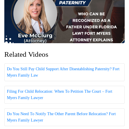
Related Videos
Do You Still Pay Child Support After Disestablishing Paternity? Fort
Myers Family Law
Filing For Child Relocation: When To Petition The Court – Fort
Myers Family Lawyer
Do You Need To Notify The Other Parent Before Relocation? Fort
Myers Family Lawyer