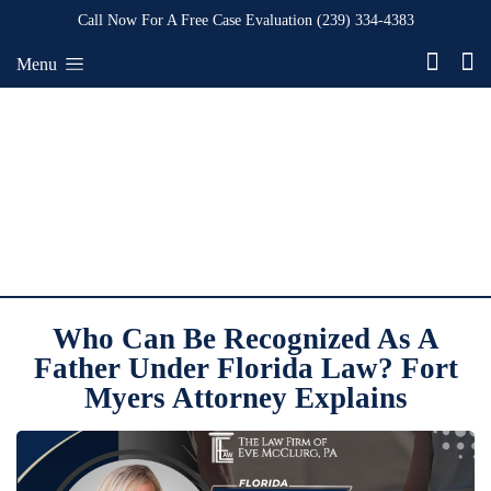
Call Now For A Free Case Evaluation
(239) 334-4383
Menu
Who Can Be Recognized As A
Father Under Florida Law? Fort
Myers Attorney Explains