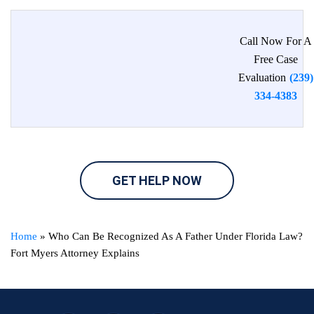
Call Now For A
Free Case
Evaluation
(239)
334-4383
GET HELP NOW
Home
»
Who Can Be Recognized As A Father Under Florida Law?
Fort Myers Attorney Explains