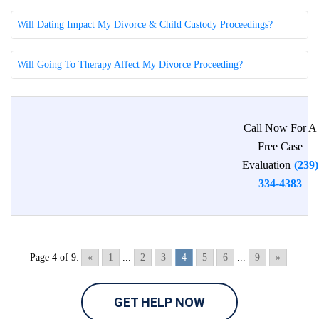
Will Dating Impact My Divorce & Child Custody Proceedings?
Will Going To Therapy Affect My Divorce Proceeding?
Call Now For A
Free Case
Evaluation
(239)
334-4383
Page 4 of 9:
«
1
...
2
3
4
5
6
...
9
»
GET HELP NOW