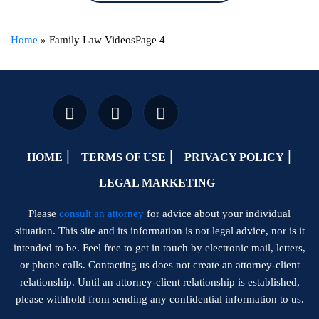
Home
»
Family Law Videos
Page 4
HOME
TERMS OF USE
PRIVACY POLICY
LEGAL MARKETING
Please
consult an attorney
for advice about your individual
situation. This site and its information is not legal advice, nor is it
intended to be. Feel free to get in touch by electronic mail, letters,
or phone calls. Contacting us does not create an attorney-client
relationship. Until an attorney-client relationship is established,
please withhold from sending any confidential information to us.