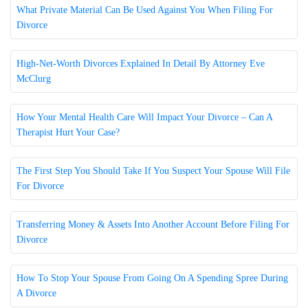
What Private Material Can Be Used Against You When Filing For
Divorce
High-Net-Worth Divorces Explained In Detail By Attorney Eve
McClurg
How Your Mental Health Care Will Impact Your Divorce – Can A
Therapist Hurt Your Case?
The First Step You Should Take If You Suspect Your Spouse Will File
For Divorce
Transferring Money & Assets Into Another Account Before Filing For
Divorce
How To Stop Your Spouse From Going On A Spending Spree During
A Divorce