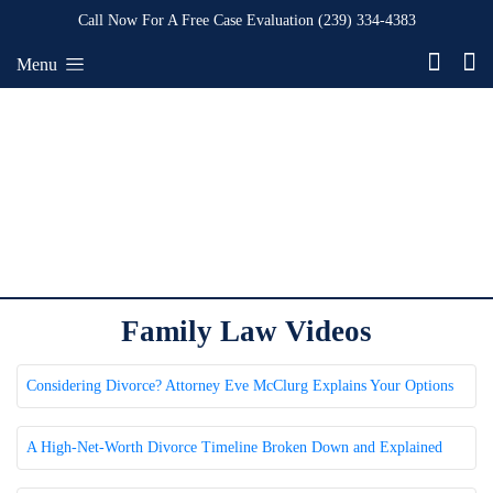
Call Now For A Free Case Evaluation
(239) 334-4383
Menu
Family Law Videos
Considering Divorce? Attorney Eve McClurg Explains Your Options
A High-Net-Worth Divorce Timeline Broken Down and Explained