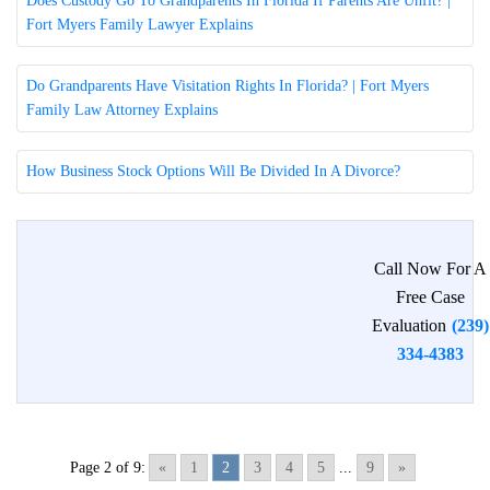
Does Custody Go To Grandparents In Florida If Parents Are Unfit? |
Fort Myers Family Lawyer Explains
Do Grandparents Have Visitation Rights In Florida? | Fort Myers
Family Law Attorney Explains
How Business Stock Options Will Be Divided In A Divorce?
Call Now For A
Free Case
Evaluation
(239)
334-4383
Page 2 of 9:
«
1
2
3
4
5
...
9
»