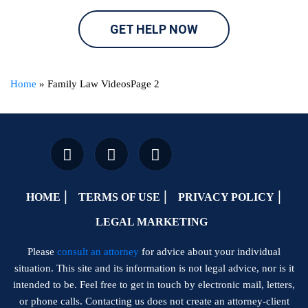
GET HELP NOW
Home
»
Family Law Videos
Page 2
HOME
TERMS OF USE
PRIVACY POLICY
LEGAL MARKETING
Please
consult an attorney
for advice about your individual
situation. This site and its information is not legal advice, nor is it
intended to be. Feel free to get in touch by electronic mail, letters,
or phone calls. Contacting us does not create an attorney-client