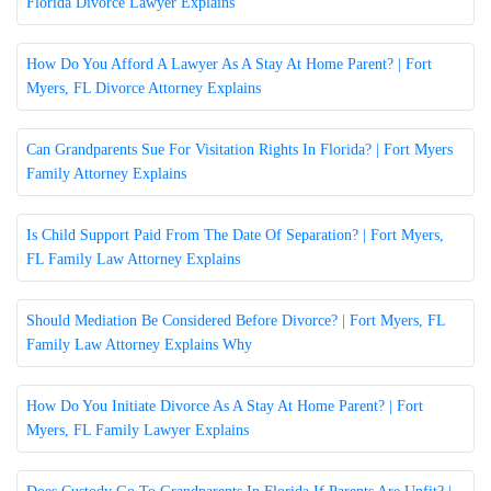
Florida Divorce Lawyer Explains
How Do You Afford A Lawyer As A Stay At Home Parent? | Fort
Myers, FL Divorce Attorney Explains
Can Grandparents Sue For Visitation Rights In Florida? | Fort Myers
Family Attorney Explains
Is Child Support Paid From The Date Of Separation? | Fort Myers,
FL Family Law Attorney Explains
Should Mediation Be Considered Before Divorce? | Fort Myers, FL
Family Law Attorney Explains Why
How Do You Initiate Divorce As A Stay At Home Parent? | Fort
Myers, FL Family Lawyer Explains