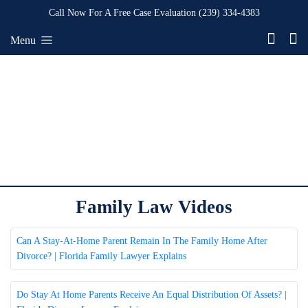
Call Now For A Free Case Evaluation
(239) 334-4383
Menu
Family Law Videos
Can A Stay-At-Home Parent Remain In The Family Home After
Divorce? | Florida Family Lawyer Explains
Do Stay At Home Parents Receive An Equal Distribution Of Assets? |