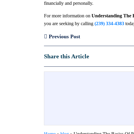
financially and personally.
For more information on
Understanding The Ba
you are seeking by calling
(239) 334-4383
toda
Previous Post
Share this Article
Home
»
blog
»
Understanding The Basics Of Pa