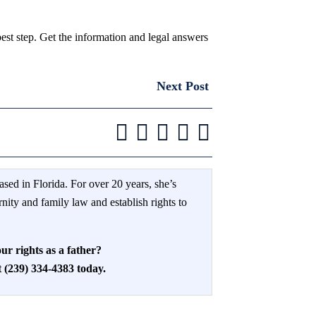
est step. Get the information and legal answers
Next Post
ased in Florida. For over 20 years, she’s
rnity and family law and establish rights to
ur rights as a father?
(239) 334-4383 today.