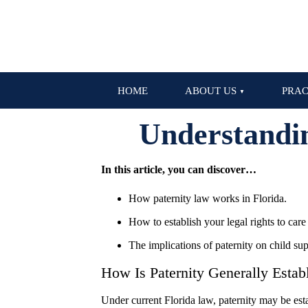
HOME
ABOUT US
PRAC
Understandin
In this article, you can discover…
How paternity law works in Florida.
How to establish your legal rights to care 
The implications of paternity on child sup
How Is Paternity Generally Establ
Under current Florida law, paternity may be estab