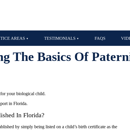
TICE AREAS
TESTIMONIALS
FAQS
VID
g The Basics Of Paterni
for your biological child.
port in Florida.
ished In Florida?
lished by simply being listed on a child’s birth certificate as the