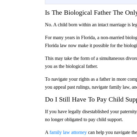
Is The Biological Father The On
No. A child born within an intact marriage is le
For many years in Florida, a non-married biolog
Florida law now make it possible for the biologica
This may take the form of a simultaneous divorce
you as the biological father.
To navigate your rights as a father in more comp
you appeal past rulings, navigate family law, an
Do I Still Have To Pay Child Supp
If you have legally disestablished your paternit
no longer obligated to pay child support.
A
family law attorney
can help you navigate the 