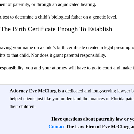
ent of paternity, or through an adjudicated hearing.
test to determine a child’s biological father on a genetic level.
he Birth Certificate Enough To Establish
aving your name on a child’s birth certificate created a legal presumpti
ts to that child. Nor does it grant parental responsibility.
esponsibility, you and your attorney will have to go to court and make thi
Attorney Eve McClurg
is a dedicated and long-serving lawyer b
helped clients just like you understand the nuances of Florida pate
their children.
Have questions about paternity law or yo
Contact
The Law Firm of Eve McClurg at 