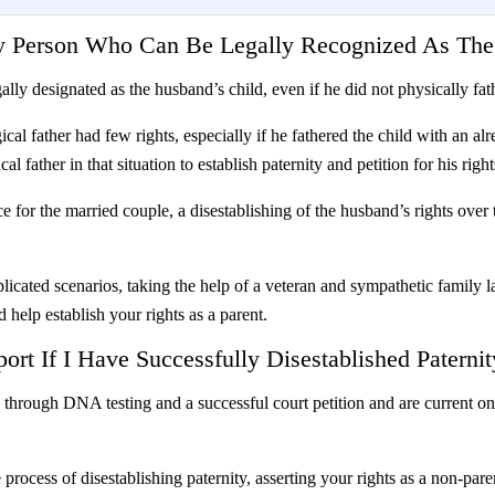
ly Person Who Can Be Legally Recognized As The
gally designated as the husband’s child, even if he did not physically fa
ical father had few rights, especially if he fathered the child with an
l father in that situation to establish paternity and petition for his right
 for the married couple, a disestablishing of the husband’s rights over t
licated scenarios, taking the help of a veteran and sympathetic family 
d help establish your rights as a parent.
ort If I Have Successfully Disestablished Paternit
y through DNA testing and a successful court petition and are current o
process of disestablishing paternity, asserting your rights as a non-pa