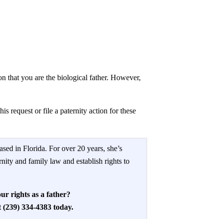
on that you are the biological father. However,
s request or file a paternity action for these
ased in Florida. For over 20 years, she’s
rnity and family law and establish rights to
ur rights as a father?
(239) 334-4383 today.