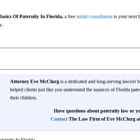
sics Of Paternity In Florida,
a free
initial consultation
is your next b
y.
Attorney Eve McClurg
is a dedicated and long-serving lawyer b
helped clients just like you understand the nuances of Florida pate
their children.
Have questions about paternity law or yo
Contact
The Law Firm of Eve McClurg at 
ternity In Florida