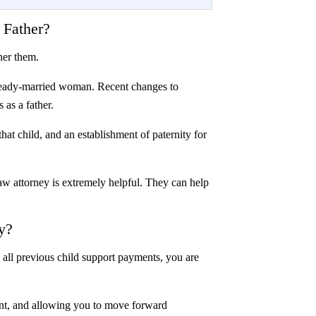
 Father?
ther them.
 already-married woman. Recent changes to
s as a father.
hat child, and an establishment of paternity for
law attorney is extremely helpful. They can help
y?
n all previous child support payments, you are
rent, and allowing you to move forward