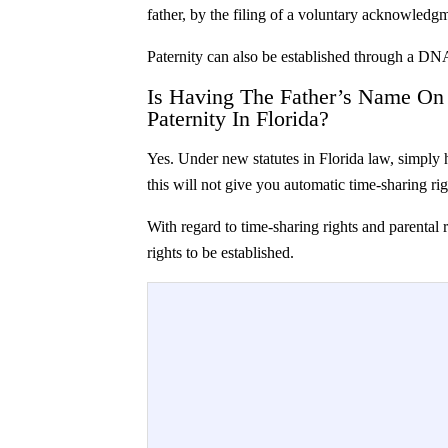
father, by the filing of a voluntary acknowledgm
Paternity can also be established through a DNA 
Is Having The Father’s Name On T
Paternity In Florida?
Yes. Under new statutes in Florida law, simply h
this will not give you automatic time-sharing righ
With regard to time-sharing rights and parental r
rights to be established.