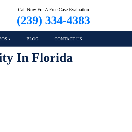
Call Now For A Free Case Evaluation
(239) 334-4383
EOS
BLOG
CONTACT US
ty In Florida