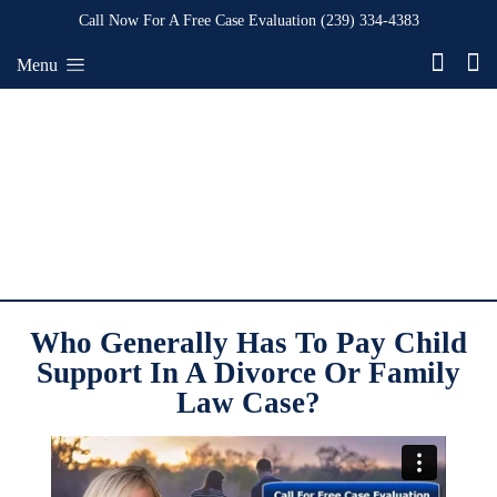
Call Now For A Free Case Evaluation
(239) 334-4383
Menu
Who Generally Has To Pay Child
Support In A Divorce Or Family
Law Case?