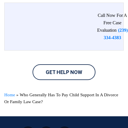
Call Now For A
Free Case
Evaluation
(239)
334-4383
GET HELP NOW
Home
»
Who Generally Has To Pay Child Support In A Divorce
Or Family Law Case?