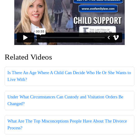
Related Videos
Is There An Age Where A Child Can Decide Who He Or She Wants to
Live With?
Under What Circumstances Can Custody and Visitation Orders Be
Changed?
What Are The Top Misconceptions People Have About The Divorce
Process?