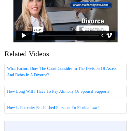
Related Videos
What Factors Does The Court Consider In The Division Of Assets
And Debts In A Divorce?
How Long Will I Have To Pay Alimony Or Spousal Support?
How Is Paternity Established Pursuant To Florida Law?