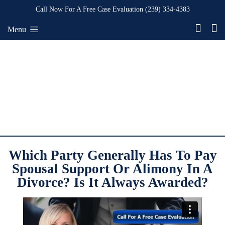
Call Now For A Free Case Evaluation
(239) 334-4383
Menu
Which Party Generally Has To Pay
Spousal Support Or Alimony In A
Divorce? Is It Always Awarded?