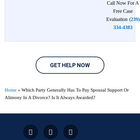
Call Now For A
Free Case
Evaluation
(239)
334-4383
GET HELP NOW
Home
»
Which Party Generally Has To Pay Spousal Support Or
Alimony In A Divorce? Is It Always Awarded?