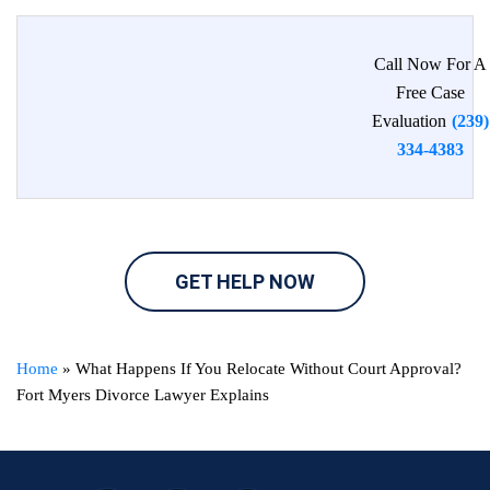
Call Now For A
Free Case
Evaluation
(239)
334-4383
GET HELP NOW
Home
»
What Happens If You Relocate Without Court Approval?
Fort Myers Divorce Lawyer Explains