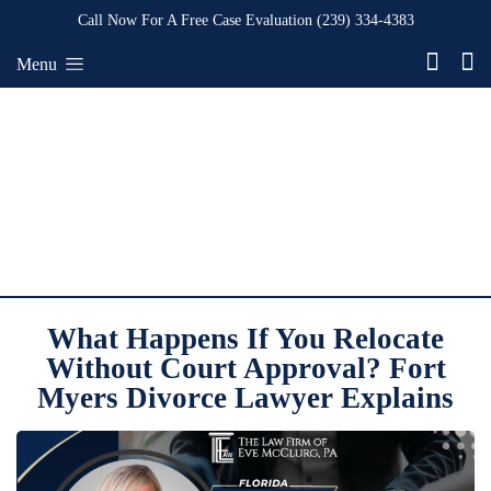
Call Now For A Free Case Evaluation
(239) 334-4383
Menu
What Happens If You Relocate
Without Court Approval? Fort
Myers Divorce Lawyer Explains