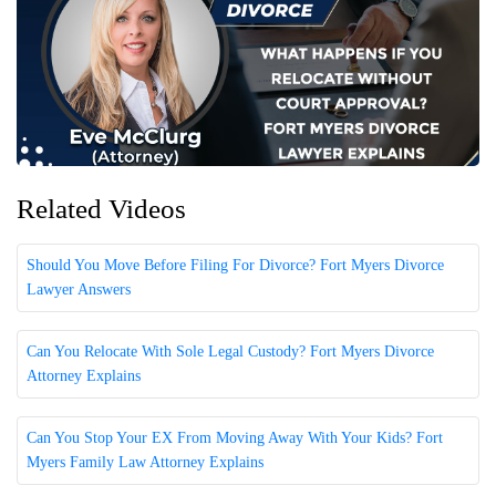
Related Videos
Should You Move Before Filing For Divorce? Fort Myers Divorce
Lawyer Answers
Can You Relocate With Sole Legal Custody? Fort Myers Divorce
Attorney Explains
Can You Stop Your EX From Moving Away With Your Kids? Fort
Myers Family Law Attorney Explains