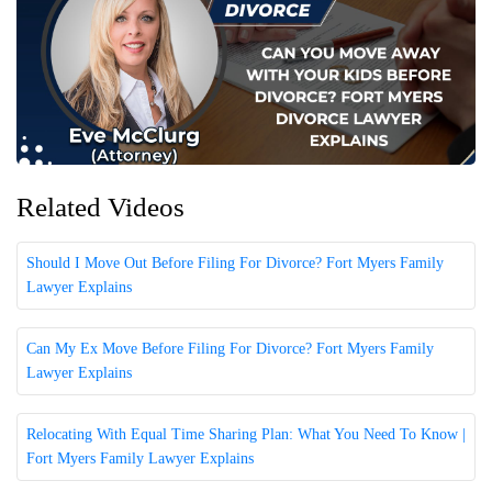
Related Videos
Should I Move Out Before Filing For Divorce? Fort Myers Family
Lawyer Explains
Can My Ex Move Before Filing For Divorce? Fort Myers Family
Lawyer Explains
Relocating With Equal Time Sharing Plan: What You Need To Know |
Fort Myers Family Lawyer Explains