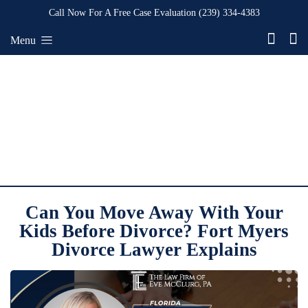
Call Now For A Free Case Evaluation
(239) 334-4383
Menu
Can You Move Away With Your
Kids Before Divorce? Fort Myers
Divorce Lawyer Explains