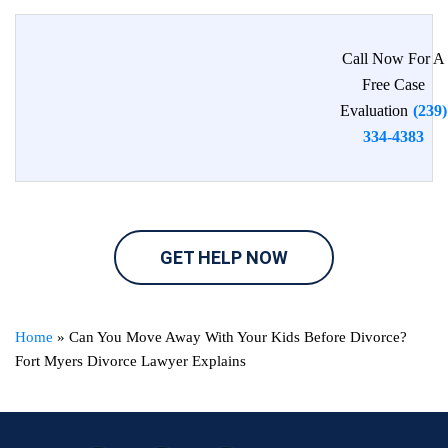
Call Now For A
Free Case
Evaluation
(239)
334-4383
GET HELP NOW
Home
»
Can You Move Away With Your Kids Before Divorce?
Fort Myers Divorce Lawyer Explains