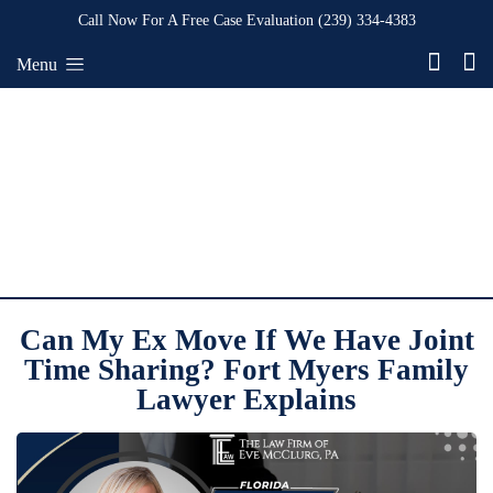
Call Now For A Free Case Evaluation
(239) 334-4383
Menu
Can My Ex Move If We Have Joint
Time Sharing? Fort Myers Family
Lawyer Explains