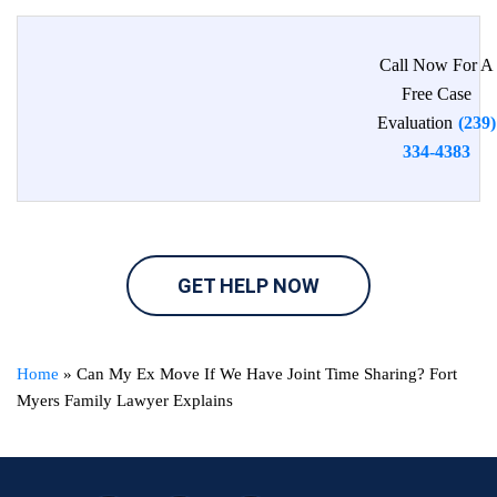
Call Now For A
Free Case
Evaluation
(239)
334-4383
GET HELP NOW
Home
»
Can My Ex Move If We Have Joint Time Sharing? Fort
Myers Family Lawyer Explains