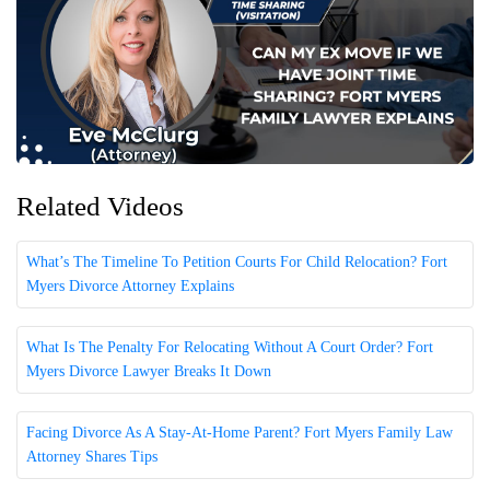
Related Videos
What’s The Timeline To Petition Courts For Child Relocation? Fort
Myers Divorce Attorney Explains
What Is The Penalty For Relocating Without A Court Order? Fort
Myers Divorce Lawyer Breaks It Down
Facing Divorce As A Stay-At-Home Parent? Fort Myers Family Law
Attorney Shares Tips