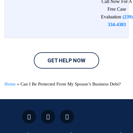
Call Now For A
Free Case
Evaluation
(239)
334-4383
GET HELP NOW
Home
»
Can I Be Protected From My Spouse’s Business Debt?