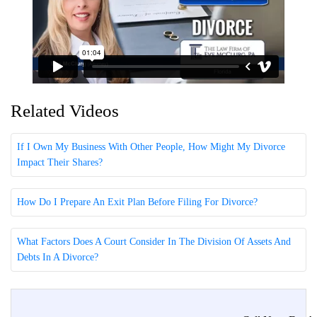
Related Videos
If I Own My Business With Other People, How Might My Divorce
Impact Their Shares?
How Do I Prepare An Exit Plan Before Filing For Divorce?
What Factors Does A Court Consider In The Division Of Assets And
Debts In A Divorce?