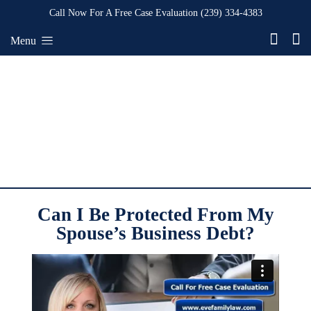
Call Now For A Free Case Evaluation
(239) 334-4383
Menu
Can I Be Protected From My
Spouse’s Business Debt?