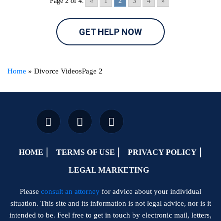
Page 2 of 4:
«
1
2
3
4
»
GET HELP NOW
Home
»
Divorce Videos
Page 2
HOME
TERMS OF USE
PRIVACY POLICY
LEGAL MARKETING
Please
consult an attorney
for advice about your individual
situation. This site and its information is not legal advice, nor is it
intended to be. Feel free to get in touch by electronic mail, letters,