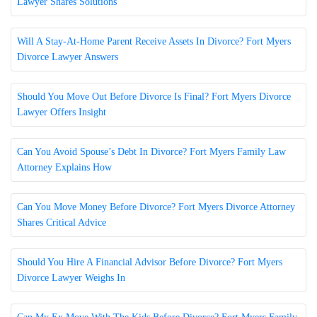
Lawyer Shares Solutions
Will A Stay-At-Home Parent Receive Assets In Divorce? Fort Myers
Divorce Lawyer Answers
Should You Move Out Before Divorce Is Final? Fort Myers Divorce
Lawyer Offers Insight
Can You Avoid Spouse’s Debt In Divorce? Fort Myers Family Law
Attorney Explains How
Can You Move Money Before Divorce? Fort Myers Divorce Attorney
Shares Critical Advice
Should You Hire A Financial Advisor Before Divorce? Fort Myers
Divorce Lawyer Weighs In