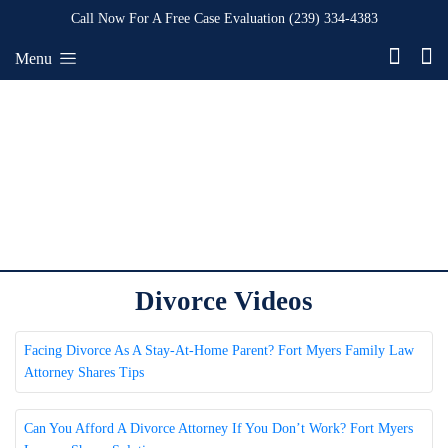
Call Now For A Free Case Evaluation
(239) 334-4383
Menu
Divorce Videos
Facing Divorce As A Stay-At-Home Parent? Fort Myers Family Law
Attorney Shares Tips
Can You Afford A Divorce Attorney If You Don’t Work? Fort Myers