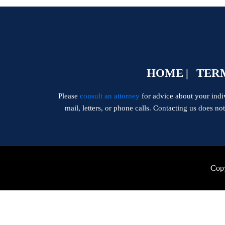
HOME
TERM
Please
consult an attorney
for advice about your indivi
mail, letters, or phone calls. Contacting us does no
Copy