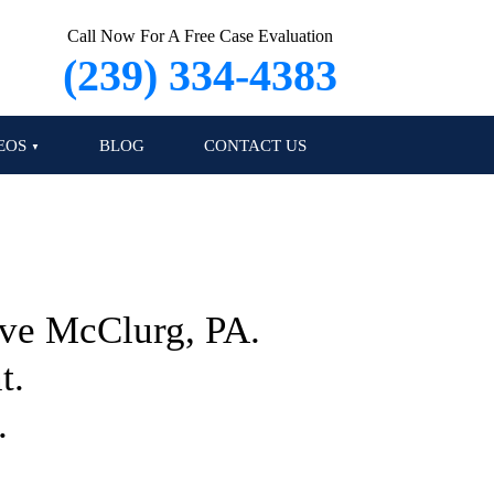
Call Now For A Free Case Evaluation
(239) 334-4383
EOS
BLOG
CONTACT US
Eve McClurg, PA.
t.
.