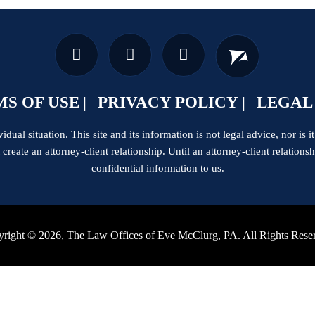
S OF USE
PRIVACY POLICY
LEGAL
dual situation. This site and its information is not legal advice, nor is it
t create an attorney-client relationship. Until an attorney-client relation
confidential information to us.
right © 2026, The Law Offices of Eve McClurg, PA. All Rights Rese