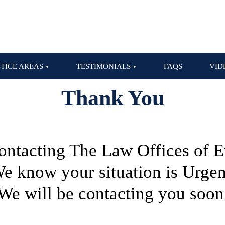
TICE AREAS
TESTIMONIALS
FAQS
VID
Thank You
ontacting The Law Offices of 
e know your situation is Urgen
We will be contacting you soon