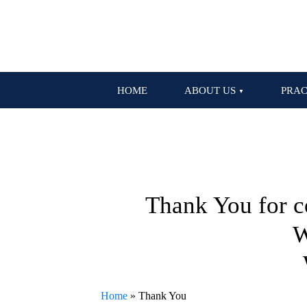
HOME
ABOUT US
PRAC
Thank You for c
W
Home
»
Thank You