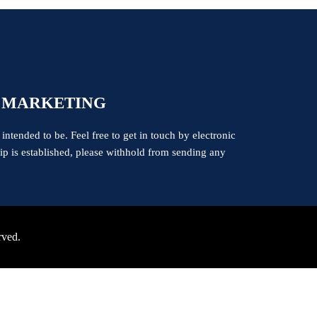
 MARKETING
 intended to be. Feel free to get in touch by electronic
ship is established, please withhold from sending any
rved.