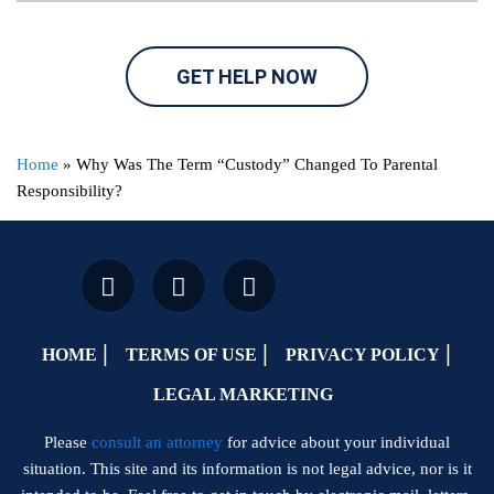
GET HELP NOW
Home
»
Why Was The Term “Custody” Changed To Parental
Responsibility?
HOME
TERMS OF USE
PRIVACY POLICY
LEGAL MARKETING
Please
consult an attorney
for advice about your individual
situation. This site and its information is not legal advice, nor is it