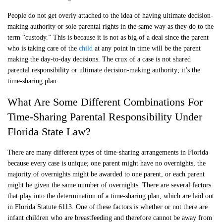
People do not get overly attached to the idea of having ultimate decision-
making authority or sole parental rights in the same way as they do to the
term “custody.” This is because it is not as big of a deal since the parent
who is taking care of the
child
at any point in time will be the parent
making the day-to-day decisions. The crux of a case is not shared
parental responsibility or ultimate decision-making authority; it’s the
time-sharing plan.
What Are Some Different Combinations For
Time-Sharing Parental Responsibility Under
Florida State Law?
There are many different types of time-sharing arrangements in Florida
because every case is unique; one parent might have no overnights, the
majority of overnights might be awarded to one parent, or each parent
might be given the same number of overnights. There are several factors
that play into the determination of a time-sharing plan, which are laid out
in Florida Statute 6113. One of these factors is whether or not there are
infant children who are breastfeeding and therefore cannot be away from