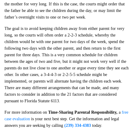
the mother for very long. If this is the case, the courts might order that
the father be able to see the children during the day, or may limit the
father’s overnight visits to one or two per week.
The goal is to avoid keeping children away from either parent for very
long, so the courts will often order a 2-2-3 schedule, whereby the
children would be with one parent for two days of the week, spend the
following two days with the other parent, and then return to the first
parent for three days. This is a very common schedule for children
between the ages of two and five, but it might not work very well if the
parents do not live close to one another or argue every time they see each
other. In other cases, a 3-4-4-3 or 2-2-5-5 schedule might be
implemented, or parents will alternate having the children each week.
There are many different arrangements that can be made, and many
factors to consider in addition to the 21 factors that are considered
pursuant to Florida Statute 6113.
For more information on
Time-Sharing Parental Responsibility
,
a
free
case evaluation
is your next best step. Get the information and legal
answers you are seeking by calling
(239) 334-4383
today.