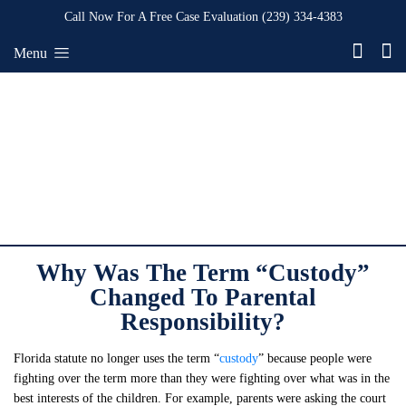
Call Now For A Free Case Evaluation
(239) 334-4383
Menu
Why Was The Term “Custody”
Changed To Parental
Responsibility?
Florida statute no longer uses the term “
custody
” because people were
fighting over the term more than they were fighting over what was in the
best interests of the children. For example, parents were asking the court