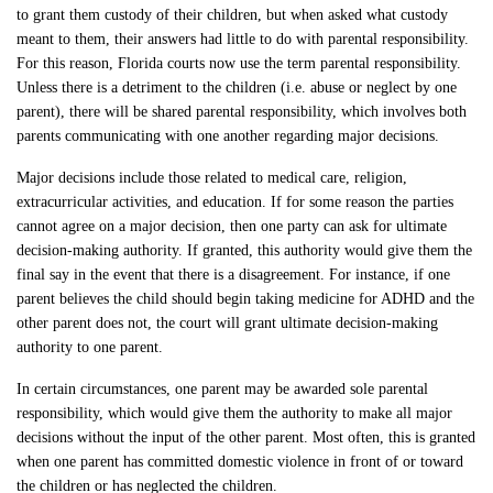
to grant them custody of their children, but when asked what custody
meant to them, their answers had little to do with parental responsibility.
For this reason, Florida courts now use the term parental responsibility.
Unless there is a detriment to the children (i.e. abuse or neglect by one
parent), there will be shared parental responsibility, which involves both
parents communicating with one another regarding major decisions.
Major decisions include those related to medical care, religion,
extracurricular activities, and education. If for some reason the parties
cannot agree on a major decision, then one party can ask for ultimate
decision-making authority. If granted, this authority would give them the
final say in the event that there is a disagreement. For instance, if one
parent believes the child should begin taking medicine for ADHD and the
other parent does not, the court will grant ultimate decision-making
authority to one parent.
In certain circumstances, one parent may be awarded sole parental
responsibility, which would give them the authority to make all major
decisions without the input of the other parent. Most often, this is granted
when one parent has committed domestic violence in front of or toward
the children or has neglected the children.