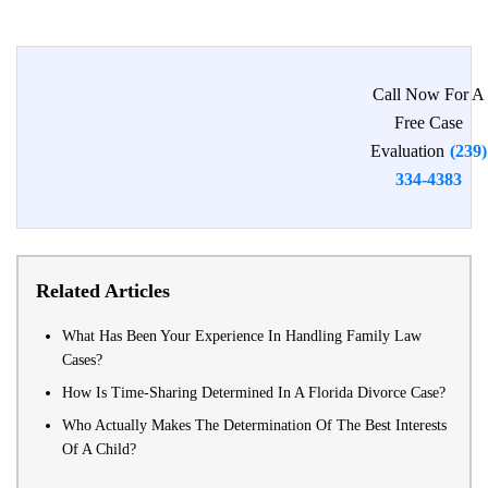
Call Now For A
Free Case
Evaluation
(239)
334-4383
Related Articles
What Has Been Your Experience In Handling Family Law
Cases?
How Is Time-Sharing Determined In A Florida Divorce Case?
Who Actually Makes The Determination Of The Best Interests
Of A Child?