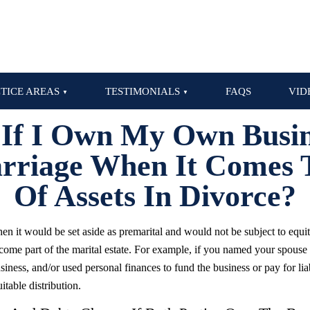
TICE AREAS
TESTIMONIALS
FAQS
VID
 If I Own My Own Busi
riage When It Comes T
Of Assets In Divorce?
en it would be set aside as premarital and would not be subject to equita
come part of the marital estate. For example, if you named your spouse
iness, and/or used personal finances to fund the business or pay for liabi
itable distribution.