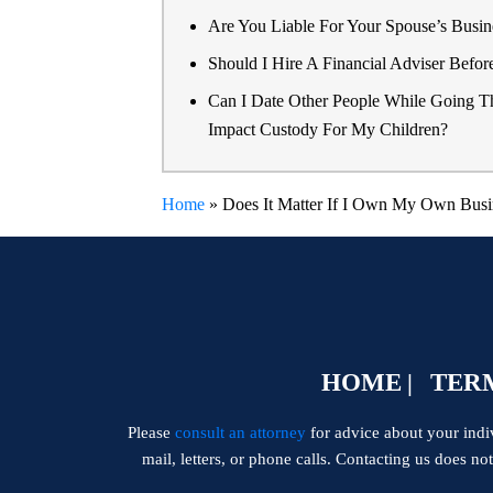
Are You Liable For Your Spouse’s Busine
Should I Hire A Financial Adviser Befor
Can I Date Other People While Going T
Impact Custody For My Children?
Home
»
Does It Matter If I Own My Own Busi
HOME
TERM
Please
consult an attorney
for advice about your indivi
mail, letters, or phone calls. Contacting us does no