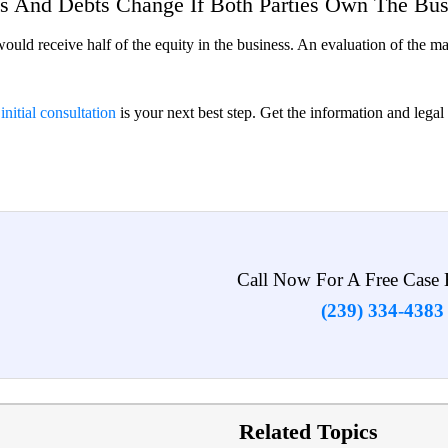
s And Debts Change If Both Parties Own The Bus
would receive half of the equity in the business. An evaluation of the m
 initial consultation
is your next best step. Get the information and lega
Call Now For A Free Case 
(239) 334-4383
Related Topics