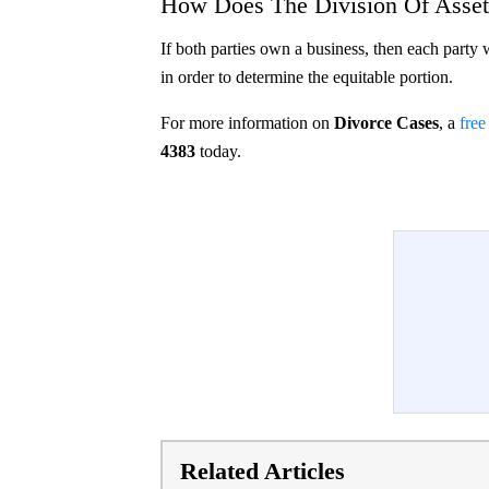
How Does The Division Of Asset
If both parties own a business, then each party 
in order to determine the equitable portion.
For more information on
Divorce Cases
, a
free
4383
today.
Related Articles