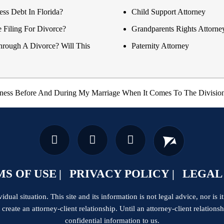
ss Debt In Florida?
Child Support Attorney
e Filing For Divorce?
Grandparents Rights Attorne
hrough A Divorce? Will This
Paternity Attorney
ness Before And During My Marriage When It Comes To The Division
S OF USE
PRIVACY POLICY
LEGAL
dual situation. This site and its information is not legal advice, nor is it
t create an attorney-client relationship. Until an attorney-client relation
confidential information to us.