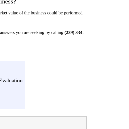
iness?
arket value of the business could be performed
l answers you are seeking by calling
(239) 334-
Evaluation