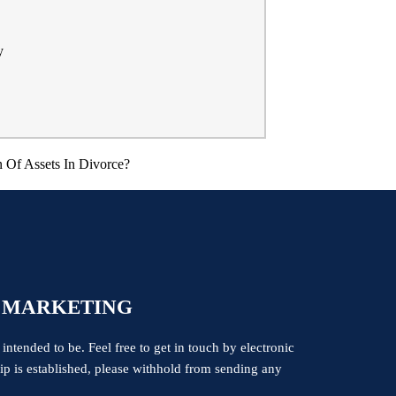
y
 Of Assets In Divorce?
 MARKETING
 intended to be. Feel free to get in touch by electronic
ship is established, please withhold from sending any