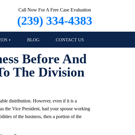
Call Now For A Free Case Evaluation
(239) 334-4383
EOS
BLOG
CONTACT US
ness Before And
o The Division
ble distribution. However, even if it is a
 as the Vice President, had your spouse working
lities of the business, then a portion of the