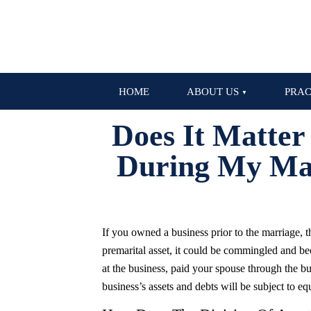
HOME
ABOUT US
PRAC
Does It Matter
During My Mar
If you owned a business prior to the marriage, th
premarital asset, it could be commingled and be
at the business, paid your spouse through the bus
business’s assets and debts will be subject to equ